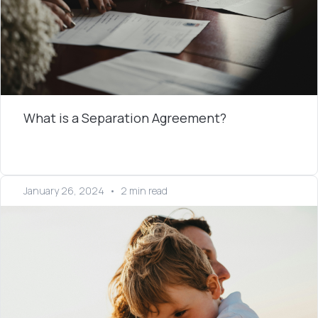
What is a Separation Agreement?
January 26, 2024
•
2 min read