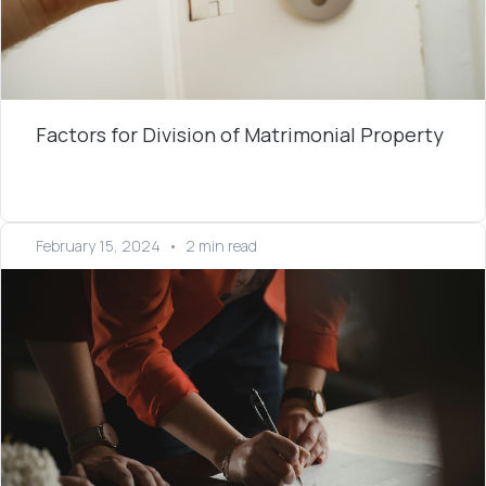
Factors for Division of Matrimonial Property
February 15, 2024
•
2 min read