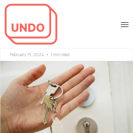
Open 
February 15, 2024
•
1 min read