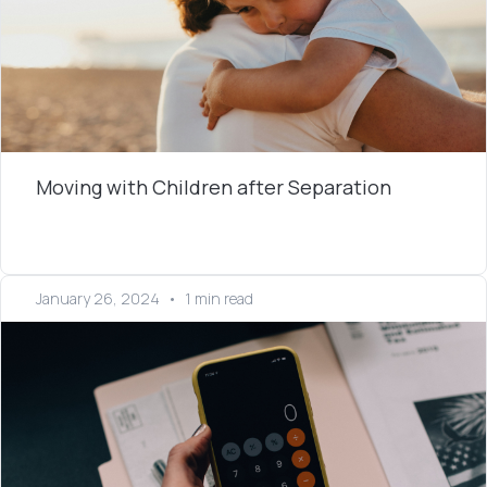
Moving with Children after Separation
January 26, 2024
•
1 min read