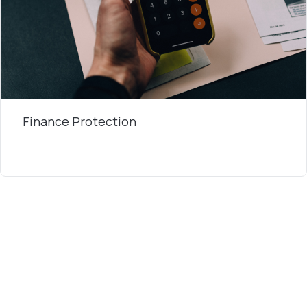
Finance Protection